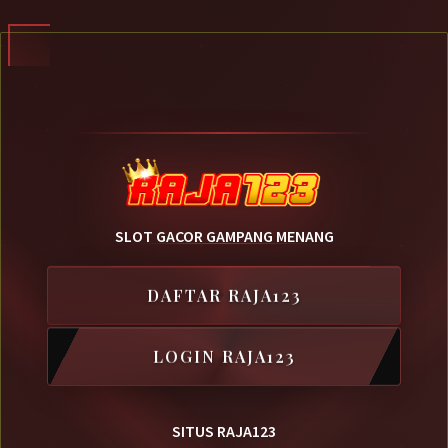
SLOT GACOR GAMPANG MENANG
DAFTAR RAJA123
LOGIN RAJA123
SITUS RAJA123