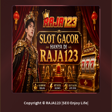
Copyright © RAJA123 |SEO Enjoy Life|